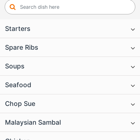
Starters
Spare Ribs
Soups
Seafood
Chop Sue
Malaysian Sambal