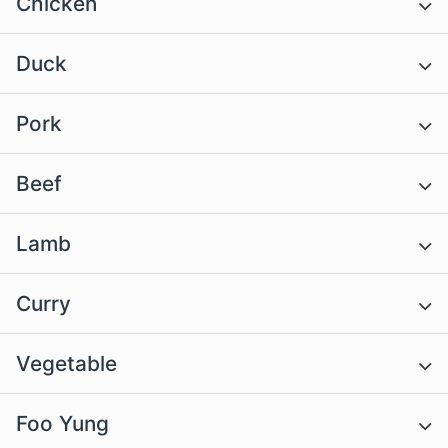
Chicken
Duck
Pork
Beef
Lamb
Curry
Vegetable
Foo Yung