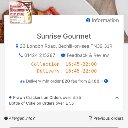
Information
Sunrise Gourmet
23 London Road, Bexhill-on-sea TN39 3JR
01424 215287
Feedback & Review
Collection: 16:45~22:00
Delivery: 16:45~22:00
Delivery
min order
£20
fee from
£1.00 ~
Prawn Crackers on Orders over ￡25
Bottle of Coke on Orders over ￡55
Allergen info?
Previous orders