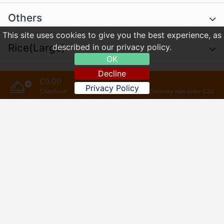
Others
This site uses cookies to give you the best experience, as
Rice(Large)
described in our privacy policy.
OK
Decline
Chow Mein(Large)
£0.00
0
Privacy Policy
Checkout
Delivery min order £20
Chips
Set Menus