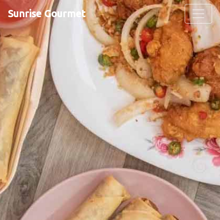
Sunrise Gourmet